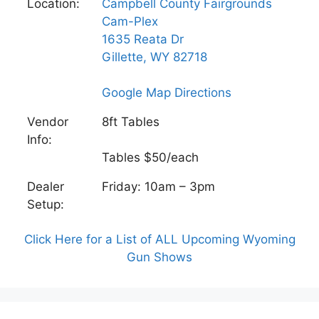
Location:
Campbell County Fairgrounds
Cam-Plex
1635 Reata Dr
Gillette, WY 82718
Google Map Directions
Vendor
8ft Tables
Info:
Tables $50/each
Dealer
Friday: 10am – 3pm
Setup:
Click Here for a List of ALL Upcoming Wyoming
Gun Shows