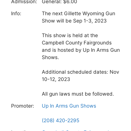
Admission:
General: $6.00
Info:
The next Gillette Wyoming Gun
Show will be Sep 1-3, 2023
This show is held at the
Campbell County Fairgrounds
and is hosted by Up In Arms Gun
Shows.
Additional scheduled dates: Nov
10-12, 2023
All gun laws must be followed.
Promoter:
Up In Arms Gun Shows
(208) 420-2295