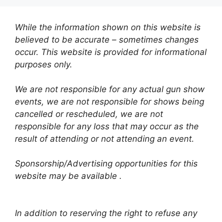
While the information shown on this website is
believed to be accurate – sometimes changes
occur. This website is provided for informational
purposes only.
We are not responsible for any actual gun show
events, we are not responsible for shows being
cancelled or rescheduled, we are not
responsible for any loss that may occur as the
result of attending or not attending an event.
Sponsorship/Advertising opportunities for this
website may be available .
In addition to reserving the right to refuse any