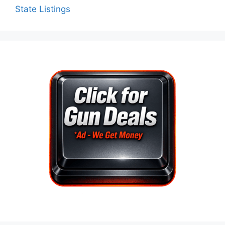
State Listings