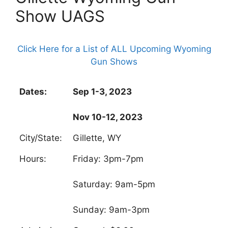
Show UAGS
Click Here for a List of ALL Upcoming Wyoming
Gun Shows
Dates:
Sep 1-3, 2023
Nov 10-12, 2023
City/State:
Gillette, WY
Hours:
Friday: 3pm-7pm
Saturday: 9am-5pm
Sunday: 9am-3pm