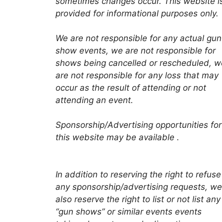
sometimes changes occur. This website i
provided for informational purposes only.
We are not responsible for any actual gun
show events, we are not responsible for
shows being cancelled or rescheduled, w
are not responsible for any loss that may
occur as the result of attending or not
attending an event.
Sponsorship/Advertising opportunities for
this website may be available .
In addition to reserving the right to refuse
any sponsorship/advertising requests, we
also reserve the right to list or not list any
“gun shows” or similar events events