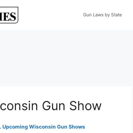
Gun Laws by State
sconsin Gun Show
 ALL Upcoming Wisconsin Gun Shows