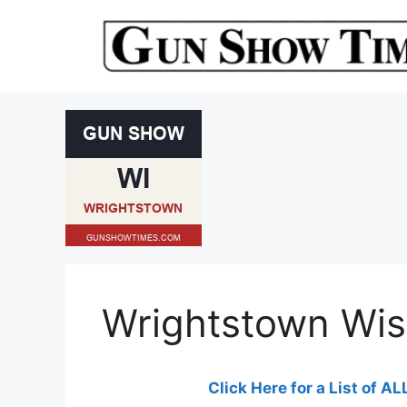
Skip
to
content
Wrightstown Wi
Click Here for a List of