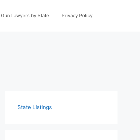
Gun Lawyers by State
Privacy Policy
State Listings