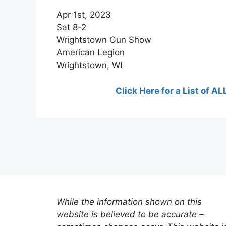
Apr 1st, 2023
Sat 8-2
Wrightstown Gun Show
American Legion
Wrightstown, WI
Click Here for a List of
While the information shown on this
website is believed to be accurate –