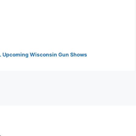
 ALL Upcoming Wisconsin Gun Shows