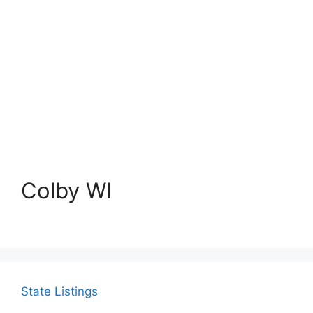
Colby WI
State Listings