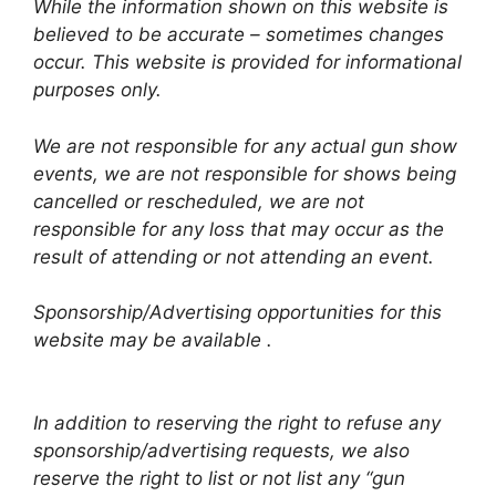
While the information shown on this website is
believed to be accurate – sometimes changes
occur. This website is provided for informational
purposes only.
We are not responsible for any actual gun show
events, we are not responsible for shows being
cancelled or rescheduled, we are not
responsible for any loss that may occur as the
result of attending or not attending an event.
Sponsorship/Advertising opportunities for this
website may be available .
In addition to reserving the right to refuse any
sponsorship/advertising requests, we also
reserve the right to list or not list any “gun