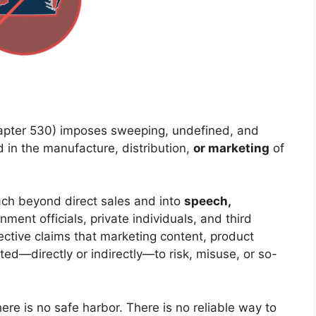
pter 530) imposes sweeping, undefined, and
d in the manufacture, distribution,
or marketing
of
each beyond direct sales and into
speech,
rnment officials, private individuals, and third
jective claims that marketing content, product
uted—directly or indirectly—to risk, misuse, or so-
re is no safe harbor. There is no reliable way to