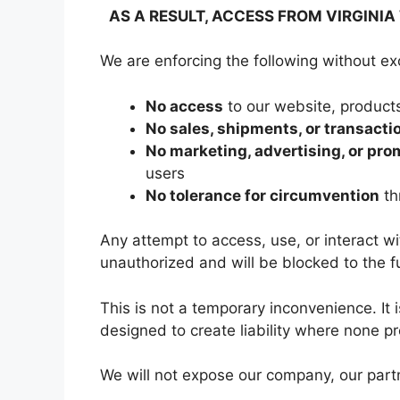
AS A RESULT, ACCESS FROM VIRGINIA 
We are enforcing the following without ex
No access
to our website, products
No sales, shipments, or transacti
No marketing, advertising, or pro
users
No tolerance for circumvention
th
Any attempt to access, use, or interact wit
unauthorized and will be blocked to the fu
This is not a temporary inconvenience. It 
designed to create liability where none pr
We will not expose our company, our partn