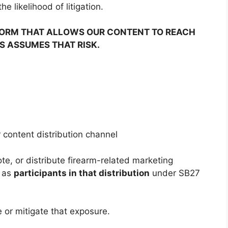
e likelihood of litigation.
TFORM THAT ALLOWS OUR CONTENT TO REACH
S ASSUMES THAT RISK.
r content distribution channel
te, or distribute firearm-related marketing
d as
participants in that distribution
under SB27
e or mitigate that exposure.