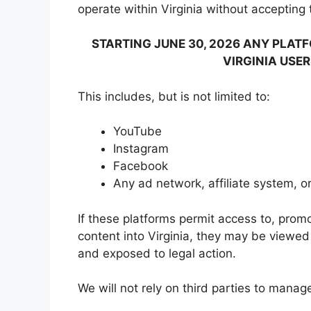
operate within Virginia without accepting th
STARTING JUNE 30, 2026 ANY PLA
VIRGINIA USER
This includes, but is not limited to:
YouTube
Instagram
Facebook
Any ad network, affiliate system, o
If these platforms permit access to, promo
content into Virginia, they may be viewe
and exposed to legal action.
We will not rely on third parties to manag