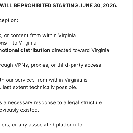
WILL BE PROHIBITED STARTING JUNE 30, 2026.
ception:
, or content from within Virginia
ons
into Virginia
motional distribution
directed toward Virginia
rough VPNs, proxies, or third-party access
h our services from within Virginia is
llest extent technically possible.
is a necessary response to a legal structure
eviously existed.
ers, or any associated platform to: