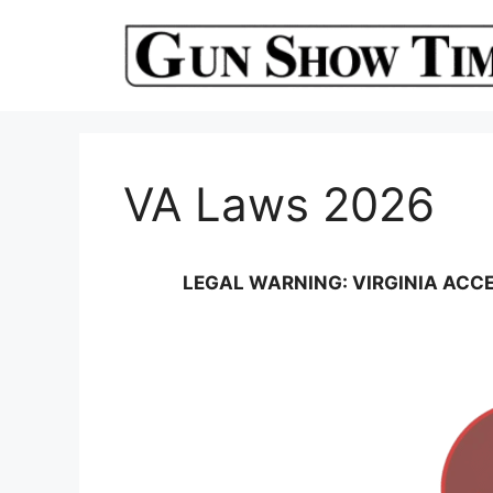
Skip
to
content
VA Laws 2026
LEGAL WARNING: VIRGINIA ACCE