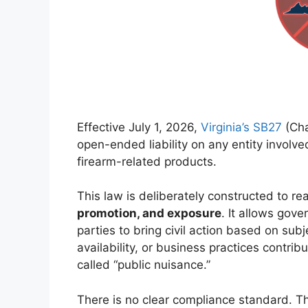
Effective July 1, 2026,
Virginia’s SB27
(Cha
open-ended liability on any entity involve
firearm-related products.
This law is deliberately constructed to r
promotion, and exposure
. It allows gove
parties to bring civil action based on sub
availability, or business practices contrib
called “public nuisance.”
There is no clear compliance standard. The