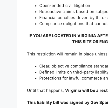
Open-ended civil litigation
Retroactive claims based on subject
Financial penalties driven by third
Compliance obligations that cannot 
IF YOU ARE LOCATED IN VIRGINIA AFT
THIS SITE OR EN
This restriction will remain in place unles
Clear, objective compliance standa
Defined limits on third-party liabilit
Protections for lawful commerce a
Until that happens,
Virginia will be a res
This liability bill was signed by Gov Sp