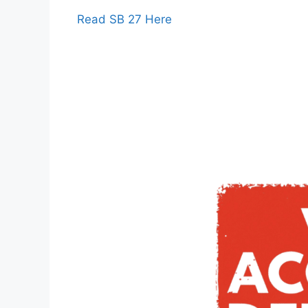
Read SB 27 Here