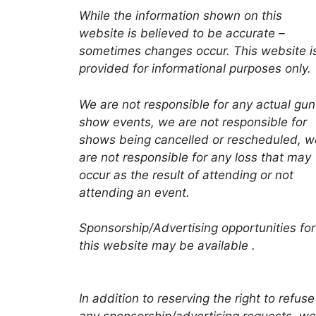
While the information shown on this
website is believed to be accurate –
sometimes changes occur. This website i
provided for informational purposes only.
We are not responsible for any actual gun
show events, we are not responsible for
shows being cancelled or rescheduled, w
are not responsible for any loss that may
occur as the result of attending or not
attending an event.
Sponsorship/Advertising opportunities for
this website may be available .
In addition to reserving the right to refuse
any sponsorship/advertising requests, we