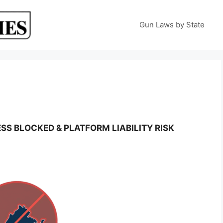
Gun Laws by State
SS BLOCKED & PLATFORM LIABILITY RISK