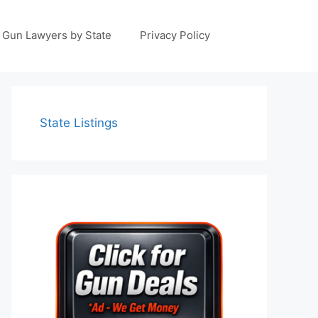
Gun Lawyers by State
Privacy Policy
State Listings