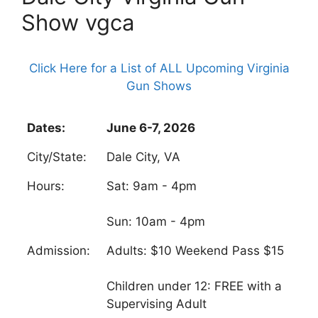
Show vgca
Click Here for a List of ALL Upcoming Virginia
Gun Shows
Dates:
June 6-7, 2026
City/State:
Dale City, VA
Hours:
Sat: 9am - 4pm
Sun: 10am - 4pm
Admission:
Adults: $10 Weekend Pass $15
Children under 12: FREE with a
Supervising Adult