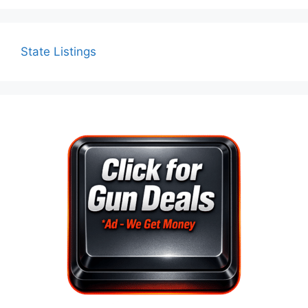
State Listings