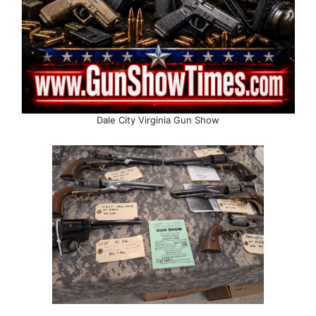
Dale City Virginia Gun Show