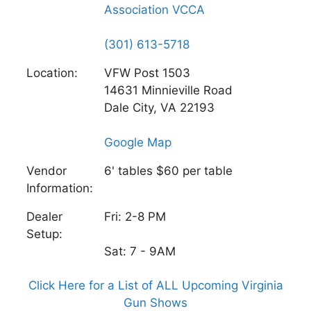
Association VCCA
(301) 613-5718
Location:
VFW Post 1503
14631 Minnieville Road
Dale City, VA 22193
Google Map
Vendor
6' tables $60 per table
Information:
Dealer
Fri: 2-8 PM
Setup:
Sat: 7 - 9AM
Click Here for a List of ALL Upcoming Virginia
Gun Shows