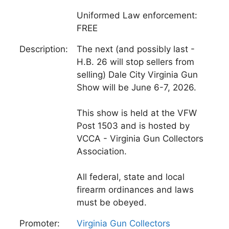
Uniformed Law enforcement:
FREE
Description:
The next (and possibly last -
H.B. 26 will stop sellers from
selling) Dale City Virginia Gun
Show will be June 6-7, 2026.
This show is held at the VFW
Post 1503 and is hosted by
VCCA - Virginia Gun Collectors
Association.
All federal, state and local
firearm ordinances and laws
must be obeyed.
Promoter:
Virginia Gun Collectors