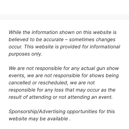
While the information shown on this website is
believed to be accurate – sometimes changes
occur. This website is provided for informational
purposes only.
We are not responsible for any actual gun show
events, we are not responsible for shows being
cancelled or rescheduled, we are not
responsible for any loss that may occur as the
result of attending or not attending an event.
Sponsorship/Advertising opportunities for this
website may be available .