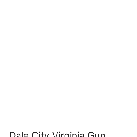
Dale City Virginia Gun