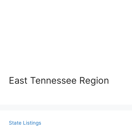
East Tennessee Region
State Listings