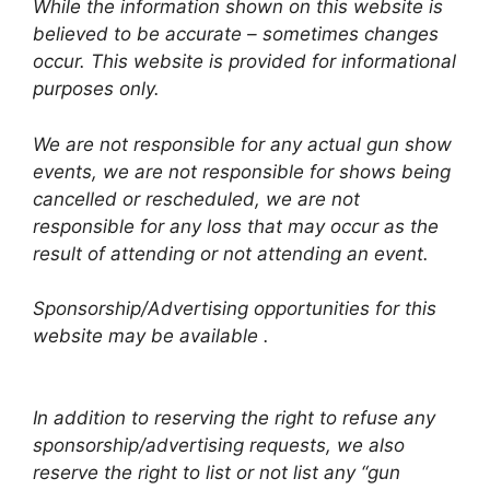
While the information shown on this website is
believed to be accurate – sometimes changes
occur. This website is provided for informational
purposes only.
We are not responsible for any actual gun show
events, we are not responsible for shows being
cancelled or rescheduled, we are not
responsible for any loss that may occur as the
result of attending or not attending an event.
Sponsorship/Advertising opportunities for this
website may be available .
In addition to reserving the right to refuse any
sponsorship/advertising requests, we also
reserve the right to list or not list any “gun