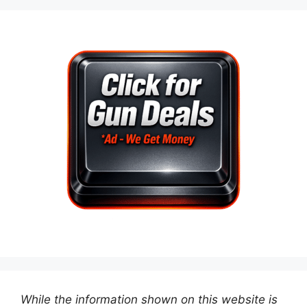
While the information shown on this website is