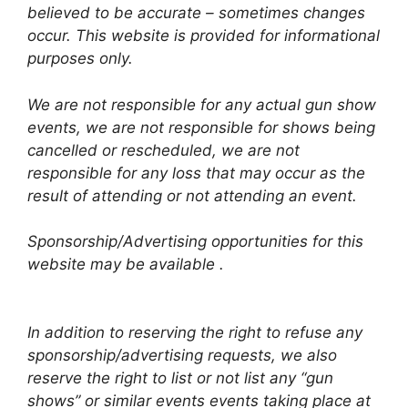
believed to be accurate – sometimes changes
occur. This website is provided for informational
purposes only.
We are not responsible for any actual gun show
events, we are not responsible for shows being
cancelled or rescheduled, we are not
responsible for any loss that may occur as the
result of attending or not attending an event.
Sponsorship/Advertising opportunities for this
website may be available .
In addition to reserving the right to refuse any
sponsorship/advertising requests, we also
reserve the right to list or not list any “gun
shows” or similar events events taking place at