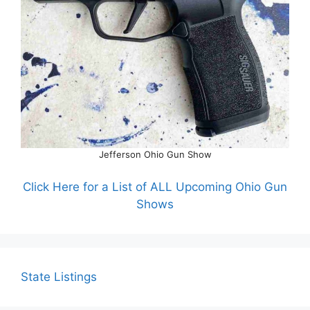
Jefferson Ohio Gun Show
Click Here for a List of ALL Upcoming Ohio Gun
Shows
State Listings