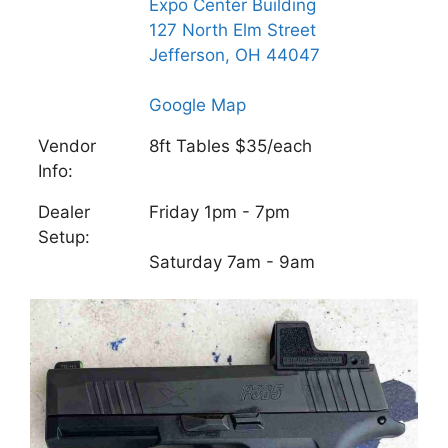
Expo Center Building
127 North Elm Street
Jefferson, OH 44047
Google Map
Vendor
8ft Tables $35/each
Info:
Dealer
Friday 1pm - 7pm
Setup:
Saturday 7am - 9am