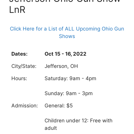
LnR
Click Here for a List of ALL Upcoming Ohio Gun
Shows
Dates:
Oct 15 - 16, 2022
City/State:
Jefferson, OH
Hours:
Saturday: 9am - 4pm
Sunday: 9am - 3pm
Admission:
General: $5
Children under 12: Free with
adult