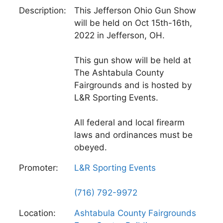
Description:
This Jefferson Ohio Gun Show
will be held on Oct 15th-16th,
2022 in Jefferson, OH.
This gun show will be held at
The Ashtabula County
Fairgrounds and is hosted by
L&R Sporting Events.
All federal and local firearm
laws and ordinances must be
obeyed.
Promoter:
L&R Sporting Events
(716) 792-9972
Location:
Ashtabula County Fairgrounds