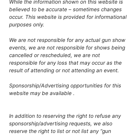
While the information shown on this website is
believed to be accurate – sometimes changes
occur. This website is provided for informational
purposes only.
We are not responsible for any actual gun show
events, we are not responsible for shows being
cancelled or rescheduled, we are not
responsible for any loss that may occur as the
result of attending or not attending an event.
Sponsorship/Advertising opportunities for this
website may be available .
In addition to reserving the right to refuse any
sponsorship/advertising requests, we also
reserve the right to list or not list any “gun