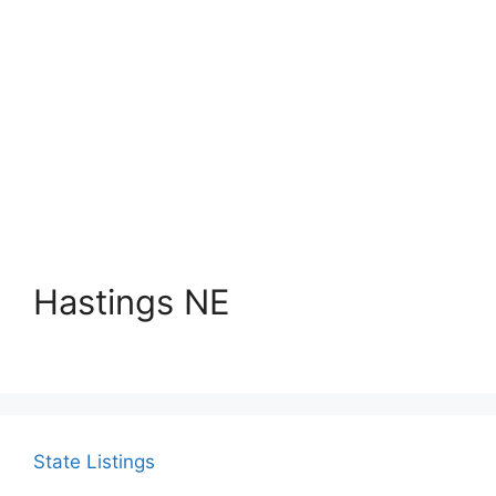
Hastings NE
State Listings