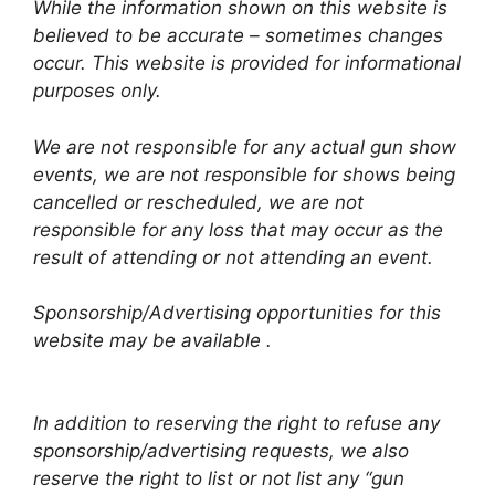
While the information shown on this website is
believed to be accurate – sometimes changes
occur. This website is provided for informational
purposes only.
We are not responsible for any actual gun show
events, we are not responsible for shows being
cancelled or rescheduled, we are not
responsible for any loss that may occur as the
result of attending or not attending an event.
Sponsorship/Advertising opportunities for this
website may be available .
In addition to reserving the right to refuse any
sponsorship/advertising requests, we also
reserve the right to list or not list any “gun