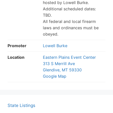
hosted by Lowell Burke.
Additional scheduled dates:
TBD.
All federal and local firearm
laws and ordinances must be
obeyed.
Promoter
Lowell Burke
Location
Eastern Plains Event Center
313 S Merrill Ave
Glendive, MT 59330
Google Map
State Listings