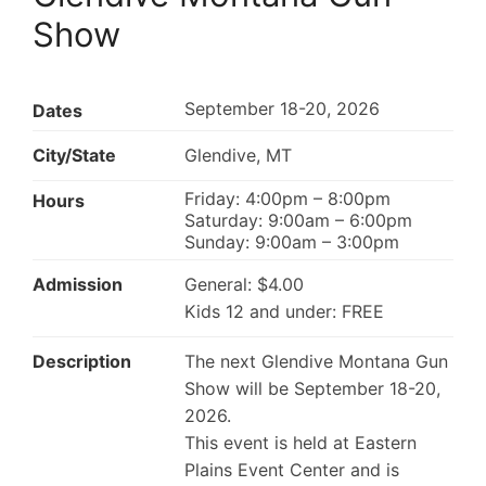
Show
September 18-20, 2026
Dates
City/State
Glendive, MT
Friday: 4:00pm – 8:00pm
Hours
Saturday: 9:00am – 6:00pm
Sunday: 9:00am – 3:00pm
Admission
General: $4.00
Kids 12 and under: FREE
Description
The next Glendive Montana Gun
Show will be September 18-20,
2026.
This event is held at Eastern
Plains Event Center and is