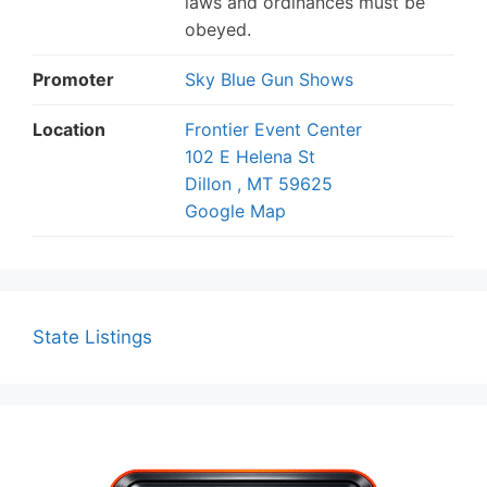
laws and ordinances must be
obeyed.
Promoter
Sky Blue Gun Shows
Location
Frontier Event Center
102 E Helena St
Dillon , MT 59625
Google Map
State Listings