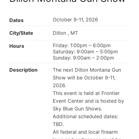
October 9-11, 2026
Dates
City/State
Dillon , MT
Friday: 1:00pm – 6:00pm
Hours
Saturday: 9:00am – 5:00pm
Sunday: 9:00am – 2:00pm
Description
The next Dillon Montana Gun
Show will be October 9-11,
2026.
This event is held at Frontier
Event Center and is hosted by
Sky Blue Gun Shows.
Additional scheduled dates:
TBD.
All federal and local firearm