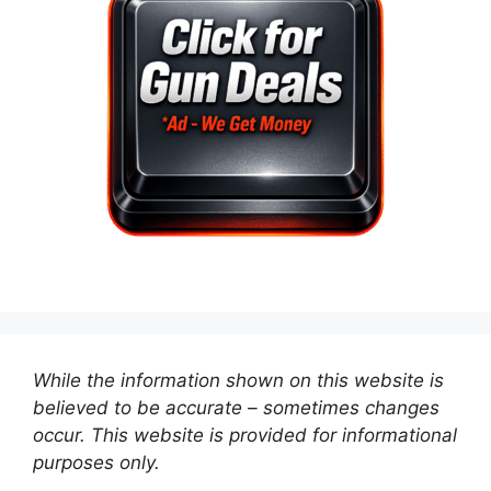
While the information shown on this website is
believed to be accurate – sometimes changes
occur. This website is provided for informational
purposes only.