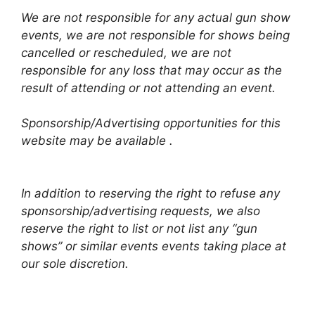
We are not responsible for any actual gun show
events, we are not responsible for shows being
cancelled or rescheduled, we are not
responsible for any loss that may occur as the
result of attending or not attending an event.
Sponsorship/Advertising opportunities for this
website may be available .
In addition to reserving the right to refuse any
sponsorship/advertising requests, we also
reserve the right to list or not list any “gun
shows” or similar events events taking place at
our sole discretion.