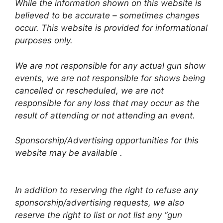
While the information shown on this website is
believed to be accurate – sometimes changes
occur. This website is provided for informational
purposes only.
We are not responsible for any actual gun show
events, we are not responsible for shows being
cancelled or rescheduled, we are not
responsible for any loss that may occur as the
result of attending or not attending an event.
Sponsorship/Advertising opportunities for this
website may be available .
In addition to reserving the right to refuse any
sponsorship/advertising requests, we also
reserve the right to list or not list any “gun