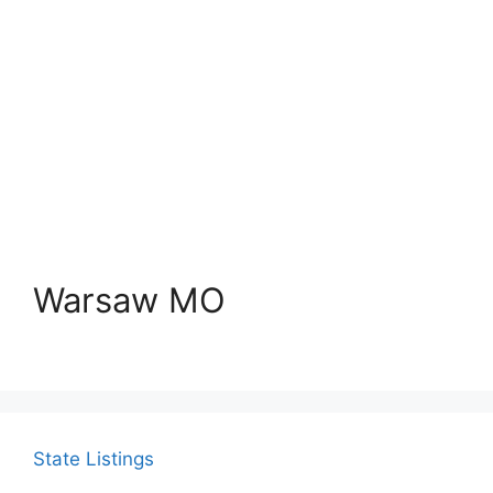
Warsaw MO
State Listings