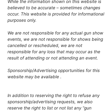
While the information shown on this website is
believed to be accurate – sometimes changes
occur. This website is provided for informational
purposes only.
We are not responsible for any actual gun show
events, we are not responsible for shows being
cancelled or rescheduled, we are not
responsible for any loss that may occur as the
result of attending or not attending an event.
Sponsorship/Advertising opportunities for this
website may be available .
In addition to reserving the right to refuse any
sponsorship/advertising requests, we also
reserve the right to list or not list any “gun