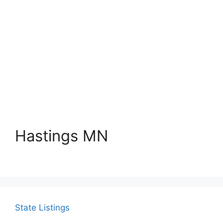
Hastings MN
State Listings