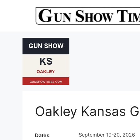
Skip
to
content
Oakley Kansas 
September 19-20, 2026
Dates