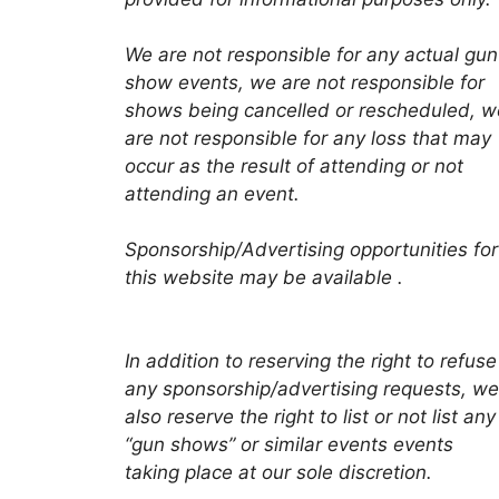
We are not responsible for any actual gun
show events, we are not responsible for
shows being cancelled or rescheduled, w
are not responsible for any loss that may
occur as the result of attending or not
attending an event.
Sponsorship/Advertising opportunities for
this website may be available .
In addition to reserving the right to refuse
any sponsorship/advertising requests, we
also reserve the right to list or not list any
“gun shows” or similar events events
taking place at our sole discretion.