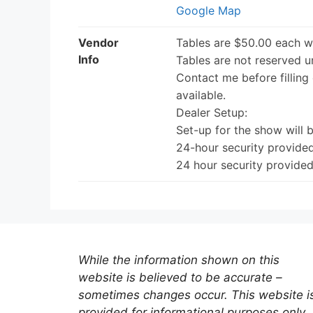
Google Map
Vendor
Tables are $50.00 each w
Info
Tables are not reserved un
Contact me before filling 
available.
Dealer Setup:
Set-up for the show will 
24-hour security provided
24 hour security provided
While the information shown on this
website is believed to be accurate –
sometimes changes occur. This website i
provided for informational purposes only.