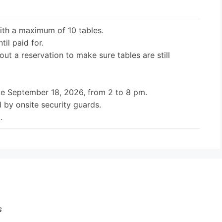
ith a maximum of 10 tables.
til paid for.
out a reservation to make sure tables are still
be September 18, 2026, from 2 to 8 pm.
 by onsite security guards.
.
s