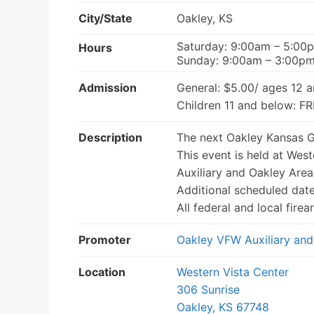
City/State
Oakley, KS
Saturday: 9:00am – 5:00
Hours
Sunday: 9:00am – 3:00p
Admission
General: $5.00/ ages 12 
Children 11 and below: F
Description
The next Oakley Kansas G
This event is held at Wes
Auxiliary and Oakley Area
Additional scheduled date
All federal and local fir
Promoter
Oakley VFW Auxiliary and
Location
Western Vista Center
306 Sunrise
Oakley, KS 67748