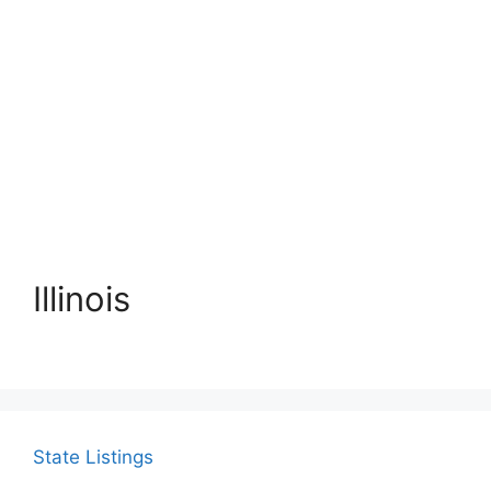
Illinois
State Listings