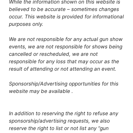
While the information shown on this website is
believed to be accurate – sometimes changes
occur. This website is provided for informational
purposes only.
We are not responsible for any actual gun show
events, we are not responsible for shows being
cancelled or rescheduled, we are not
responsible for any loss that may occur as the
result of attending or not attending an event.
Sponsorship/Advertising opportunities for this
website may be available .
In addition to reserving the right to refuse any
sponsorship/advertising requests, we also
reserve the right to list or not list any “gun