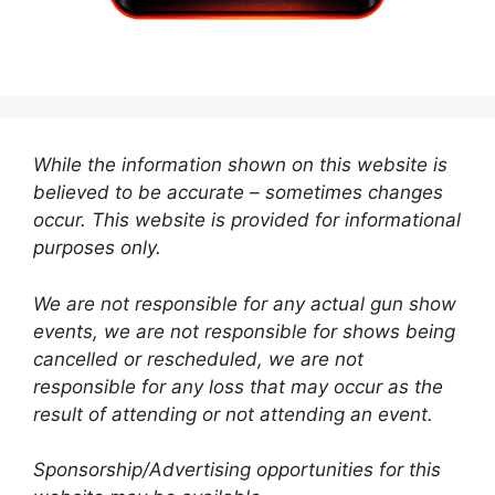
While the information shown on this website is
believed to be accurate – sometimes changes
occur. This website is provided for informational
purposes only.
We are not responsible for any actual gun show
events, we are not responsible for shows being
cancelled or rescheduled, we are not
responsible for any loss that may occur as the
result of attending or not attending an event.
Sponsorship/Advertising opportunities for this