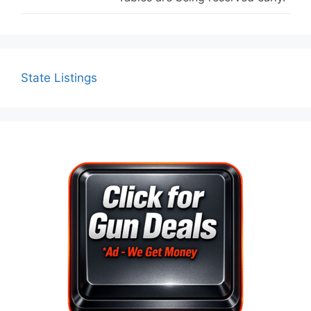
State Listings