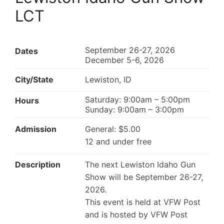
LCT
September 26-27, 2026
Dates
December 5-6, 2026
City/State
Lewiston, ID
Saturday: 9:00am – 5:00pm
Hours
Sunday: 9:00am – 3:00pm
Admission
General: $5.00
12 and under free
Description
The next Lewiston Idaho Gun
Show will be September 26-27,
2026.
This event is held at VFW Post
and is hosted by VFW Post