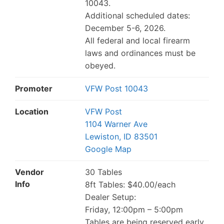
10043.
Additional scheduled dates:
December 5-6, 2026.
All federal and local firearm
laws and ordinances must be
obeyed.
Promoter
VFW Post 10043
Location
VFW Post
1104 Warner Ave
Lewiston, ID 83501
Google Map
Vendor
30 Tables
Info
8ft Tables: $40.00/each
Dealer Setup:
Friday, 12:00pm – 5:00pm
Tables are being reserved early.