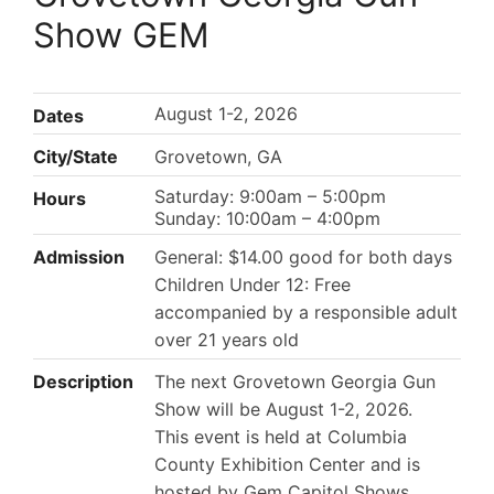
Show GEM
August 1-2, 2026
Dates
City/State
Grovetown, GA
Saturday: 9:00am – 5:00pm
Hours
Sunday: 10:00am – 4:00pm
Admission
General: $14.00 good for both days
Children Under 12: Free
accompanied by a responsible adult
over 21 years old
Description
The next Grovetown Georgia Gun
Show will be August 1-2, 2026.
This event is held at Columbia
County Exhibition Center and is
hosted by Gem Capitol Shows.