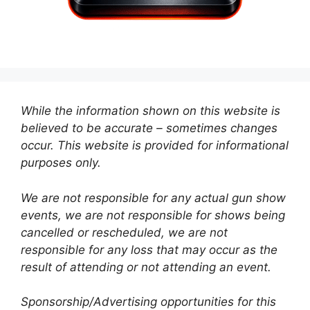
While the information shown on this website is
believed to be accurate – sometimes changes
occur. This website is provided for informational
purposes only.
We are not responsible for any actual gun show
events, we are not responsible for shows being
cancelled or rescheduled, we are not
responsible for any loss that may occur as the
result of attending or not attending an event.
Sponsorship/Advertising opportunities for this