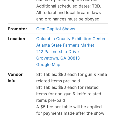
Additional scheduled dates: TBD.
All federal and local firearm laws
and ordinances must be obeyed.
Promoter
Gem Capitol Shows
Location
Columbia County Exhibition Center
Atlanta State Farmer’s Market
212 Partnership Drive
Grovetown, GA 30813
Google Map
Vendor
8ft Tables: $80 each for gun & knife
Info
related items pre-paid
8ft Tables: $90 each for related
items for non-gun & knife related
items pre-paid
A $5 fee per table will be applied
for payments made after the show