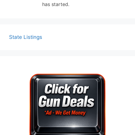
has started.
State Listings