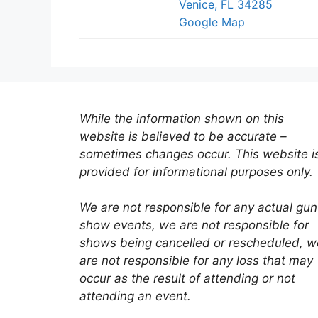
Venice, FL 34285
Google Map
While the information shown on this
website is believed to be accurate –
sometimes changes occur. This website i
provided for informational purposes only.
We are not responsible for any actual gun
show events, we are not responsible for
shows being cancelled or rescheduled, w
are not responsible for any loss that may
occur as the result of attending or not
attending an event.