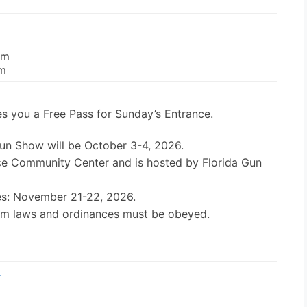
pm
pm
s you a Free Pass for Sunday’s Entrance.
Gun Show will be October 3-4, 2026.
ice Community Center and is hosted by Florida Gun
es: November 21-22, 2026.
earm laws and ordinances must be obeyed.
r