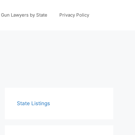
Gun Lawyers by State
Privacy Policy
State Listings