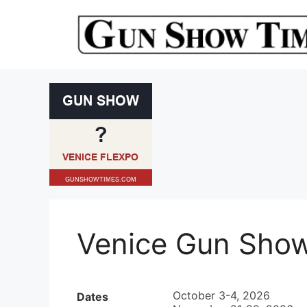
Skip
to
content
Venice Gun Sho
October 3-4, 2026
Dates