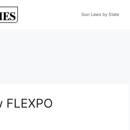
Gun Laws by State
w FLEXPO