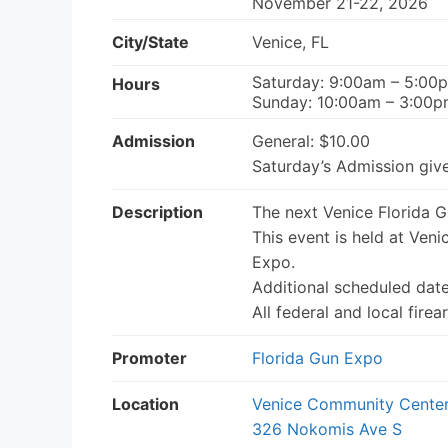
November 21-22, 2026
City/State
Venice, FL
Saturday: 9:00am – 5:00
Hours
Sunday: 10:00am – 3:00
Admission
General: $10.00
Saturday’s Admission give
Description
The next Venice Florida 
This event is held at Ven
Expo.
Additional scheduled dat
All federal and local fir
Promoter
Florida Gun Expo
Location
Venice Community Cente
326 Nokomis Ave S