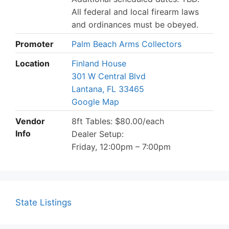
All federal and local firearm laws
and ordinances must be obeyed.
Promoter
Palm Beach Arms Collectors
Location
Finland House
301 W Central Blvd
Lantana, FL 33465
Google Map
Vendor
8ft Tables: $80.00/each
Info
Dealer Setup:
Friday, 12:00pm – 7:00pm
State Listings