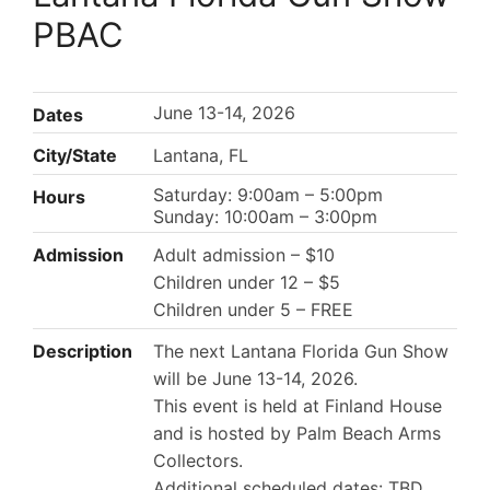
PBAC
June 13-14, 2026
Dates
City/State
Lantana, FL
Saturday: 9:00am – 5:00pm
Hours
Sunday: 10:00am – 3:00pm
Admission
Adult admission – $10
Children under 12 – $5
Children under 5 – FREE
Description
The next Lantana Florida Gun Show
will be June 13-14, 2026.
This event is held at Finland House
and is hosted by Palm Beach Arms
Collectors.
Additional scheduled dates: TBD.