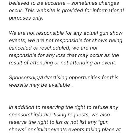
believed to be accurate – sometimes changes
occur. This website is provided for informational
purposes only.
We are not responsible for any actual gun show
events, we are not responsible for shows being
cancelled or rescheduled, we are not
responsible for any loss that may occur as the
result of attending or not attending an event.
Sponsorship/Advertising opportunities for this
website may be available .
In addition to reserving the right to refuse any
sponsorship/advertising requests, we also
reserve the right to list or not list any “gun
shows” or similar events events taking place at