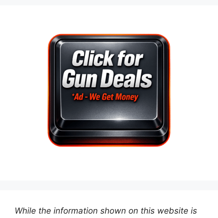
While the information shown on this website is