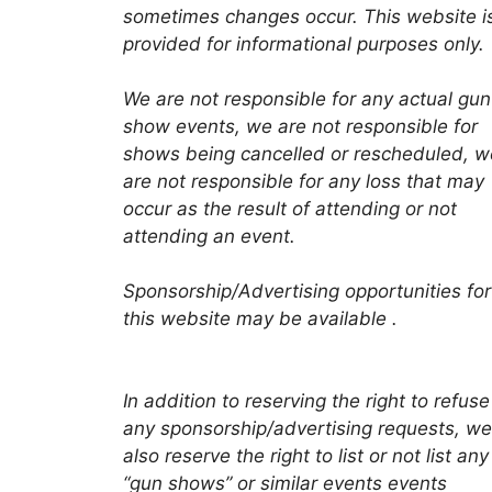
sometimes changes occur. This website i
provided for informational purposes only.
We are not responsible for any actual gun
show events, we are not responsible for
shows being cancelled or rescheduled, w
are not responsible for any loss that may
occur as the result of attending or not
attending an event.
Sponsorship/Advertising opportunities for
this website may be available .
In addition to reserving the right to refuse
any sponsorship/advertising requests, we
also reserve the right to list or not list any
“gun shows” or similar events events