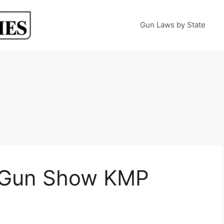
Gun Laws by State
 Gun Show KMP