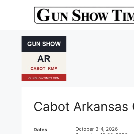
Skip
to
content
Cabot Arkansas
October 3-4, 2026
Dates