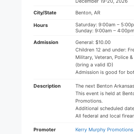
December 19-20, 2026
City/State
Benton, AR
Saturday: 9:00am – 5:00
Hours
Sunday: 9:00am – 4:00p
Admission
General: $10.00
Children 12 and under: Fr
Military, Veteran, Police &
(bring a valid ID)
Admission is good for bo
Description
The next Benton Arkansas
This event is held at Ben
Promotions.
Additional scheduled dat
All federal and local fir
Promoter
Kerry Murphy Promotions