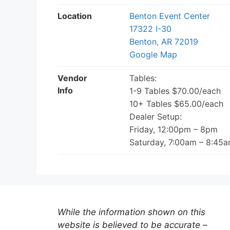
Location
Benton Event Center
17322 I-30
Benton, AR 72019
Google Map
Vendor
Tables:
Info
1-9 Tables $70.00/each
10+ Tables $65.00/each
Dealer Setup:
Friday, 12:00pm – 8pm
Saturday, 7:00am – 8:45
While the information shown on this
website is believed to be accurate –