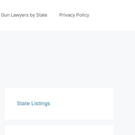
Gun Lawyers by State
Privacy Policy
State Listings