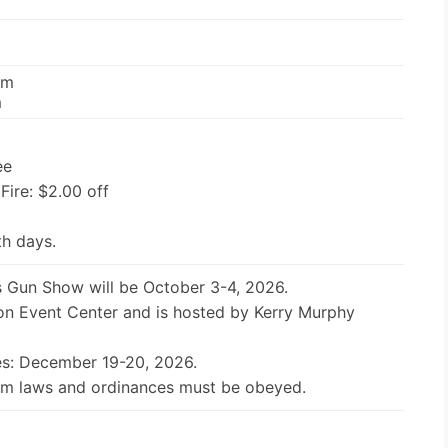
pm
m
ee
 Fire: $2.00 off
th days.
 Gun Show will be October 3-4, 2026.
ton Event Center and is hosted by Kerry Murphy
es: December 19-20, 2026.
earm laws and ordinances must be obeyed.