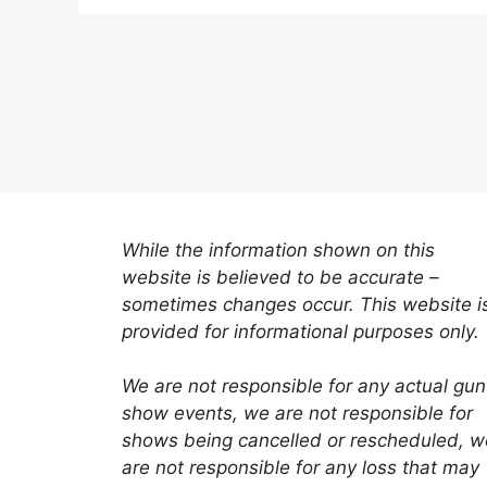
While the information shown on this
website is believed to be accurate –
sometimes changes occur. This website i
provided for informational purposes only.
We are not responsible for any actual gun
show events, we are not responsible for
shows being cancelled or rescheduled, w
are not responsible for any loss that may