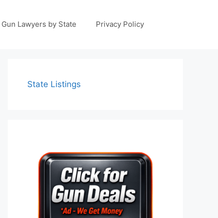
Gun Lawyers by State
Privacy Policy
State Listings