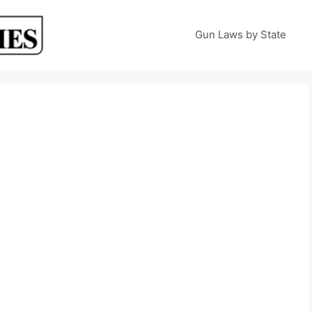
Gun Laws by State