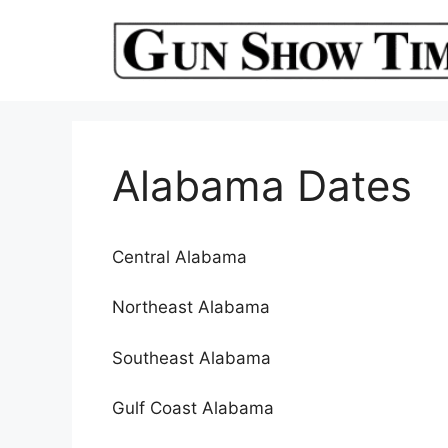
Skip
to
content
Alabama Dates
Central Alabama
Northeast Alabama
Southeast Alabama
Gulf Coast Alabama