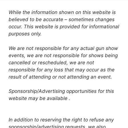
While the information shown on this website is
believed to be accurate – sometimes changes
occur. This website is provided for informational
purposes only.
We are not responsible for any actual gun show
events, we are not responsible for shows being
cancelled or rescheduled, we are not
responsible for any loss that may occur as the
result of attending or not attending an event.
Sponsorship/Advertising opportunities for this
website may be available .
In addition to reserving the right to refuse any
sponsorship/advertising requests, we also