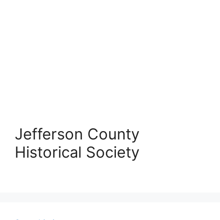
Jefferson County
Historical Society