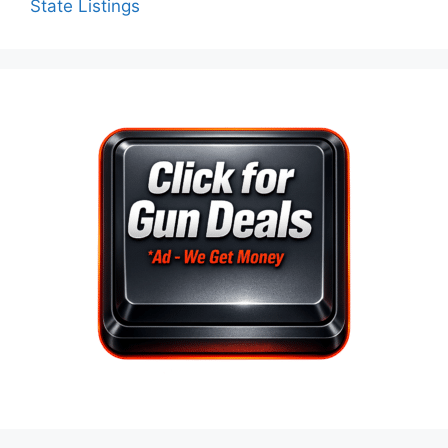
State Listings