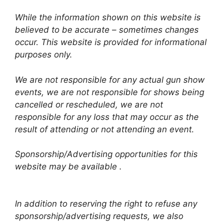
While the information shown on this website is
believed to be accurate – sometimes changes
occur. This website is provided for informational
purposes only.
We are not responsible for any actual gun show
events, we are not responsible for shows being
cancelled or rescheduled, we are not
responsible for any loss that may occur as the
result of attending or not attending an event.
Sponsorship/Advertising opportunities for this
website may be available .
In addition to reserving the right to refuse any
sponsorship/advertising requests, we also