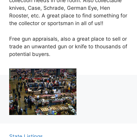
collection needs in one room. Also collectable
knives, Case, Schrade, German Eye, Hen
Rooster, etc. A great place to find something for
the collector or sportsman in all of us!!
Free gun appraisals, also a great place to sell or
trade an unwanted gun or knife to thousands of
potential buyers.
State Listings