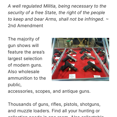
A well regulated Militia, being necessary to the
security of a free State, the right of the people
to keep and bear Arms, shall not be infringed.
~
2nd Amendment
The majority of
gun shows will
feature the area’s
largest selection
of modern guns.
Also wholesale
ammunition to the
public,
accessories, scopes, and antique guns.
Thousands of guns, rifles, pistols, shotguns,
and muzzle loaders. Find all your hunting or